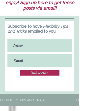
enjoy! Sign up here to get these
posts via email!
Subscribe to have
Flexibility Tips
and Tricks
emailed to you
Subscribe
FLEXIBILITY TIPS AND TRICKS