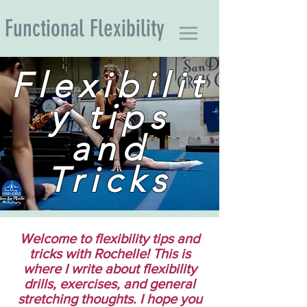
Functional Flexibility
Flexibilit
y tips
and
Tricks
Welcome to flexibility tips and
tricks with Rochelle! This is
where I write about flexibility
drills, exercises, and general
stretching thoughts. I hope you