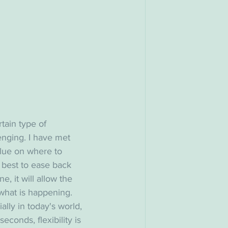
tain type of 
enging. I have met 
clue on where to 
s best to ease back 
e, it will allow the 
hat is happening. 
lly in today's world, 
conds, flexibility is 