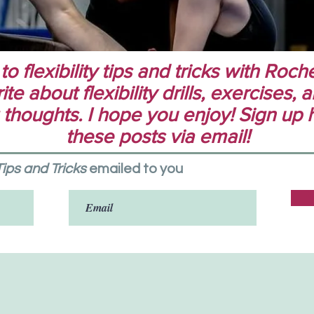
 flexibility tips and tricks with Rochel
te about flexibility drills, exercises,
 thoughts. I hope you enjoy! Sign up 
these posts via email!
 Tips and Tricks
emailed to you