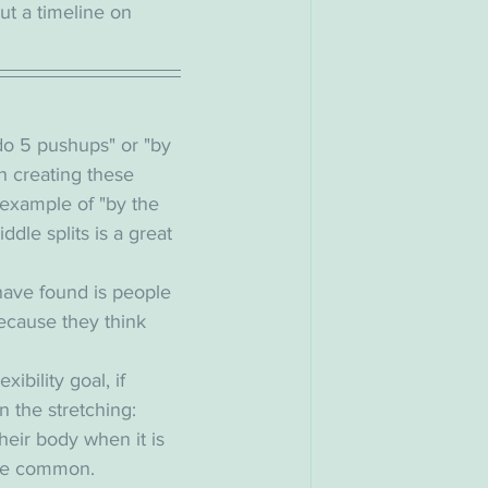
put a timeline on 
o do 5 pushups" or "by 
h creating these 
he example of "by the 
dle splits is a great 
have found is people 
because they think 
xibility goal, if 
n the stretching: 
heir body when it is 
ore common. 