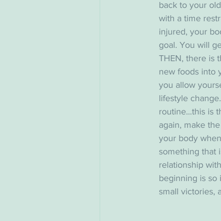
back to your old
with a time rest
injured, your bo
goal. You will g
THEN, there is t
new foods into y
you allow yoursel
lifestyle change.
routine...this is
again, make the 
your body when it 
something that is
relationship with
beginning is so 
small victories, 