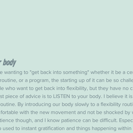
r body
 wanting to "get back into something" whether it be a cer
routine, or a program, the starting up of it can be so chall
 who want to get back into flexibility, but they have no 
t piece of advice is to LISTEN to your body. I believe it i
 routine. By introducing our body slowly to a flexibility routin
fortable with the new movement and not be shocked by w
tience though, and I know patience can be difficult. Especia
used to instant gratification and things happening within se