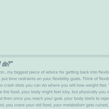
I do?"
n...my biggest piece of advice for getting back into flexibi
 put time restraints on your flexibility goals. Think of flexibi
e crash diets you can do where you will lose weight fast.
e the food, your body might feel icky, but physically you 
d then once you reach your goal, your body starts to reje
ed, you crave your old food, your metabolism gets ruined