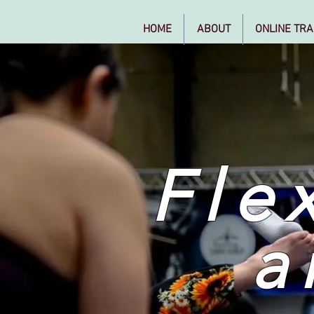
HOME
ABOUT
ONLINE TRA
Flex
a