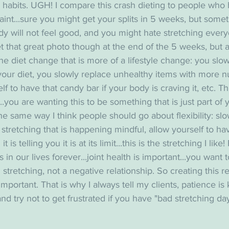
 habits. UGH! I compare this crash dieting to people who ha
raint...sure you might get your splits in 5 weeks, but somet
dy will not feel good, and you might hate stretching every
et that great photo though at the end of the 5 weeks, but a
he diet change that is more of a lifestyle change: you slowl
our diet, you slowly replace unhealthy items with more nu
f to have that candy bar if your body is craving it, etc. Th
..you are wanting this to be something that is just part of y
 the same way I think people should go about flexibility: slo
stretching that is happening mindful, allow yourself to have
is telling you it is at its limit...this is the stretching I like!
 in our lives forever...joint health is important...you want 
 stretching, not a negative relationship. So creating this r
important. That is why I always tell my clients, patience is 
and try not to get frustrated if you have "bad stretching day