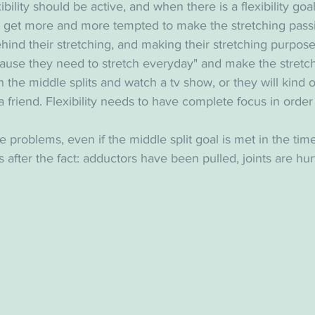
exibility should be active, and when there is a flexibility goa
e get more and more tempted to make the stretching passi
ehind their stretching, and making their stretching purpose
cause they need to stretch everyday" and make the stretch
t in the middle splits and watch a tv show, or they will kind 
 a friend. Flexibility needs to have complete focus in order 
 problems, even if the middle split goal is met in the time
 after the fact: adductors have been pulled, joints are hur