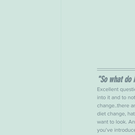
"So what do 
Excellent questio
into it and to not
change..there ar
diet change, hat
want to look. An
you've introduc