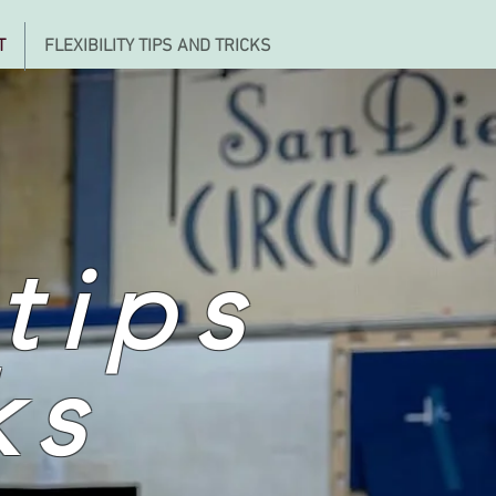
T
FLEXIBILITY TIPS AND TRICKS
 tips
ks