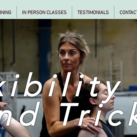
INING
IN PERSON CLASSES
TESTIMONIALS
CONTAC
ibility
nd Tric