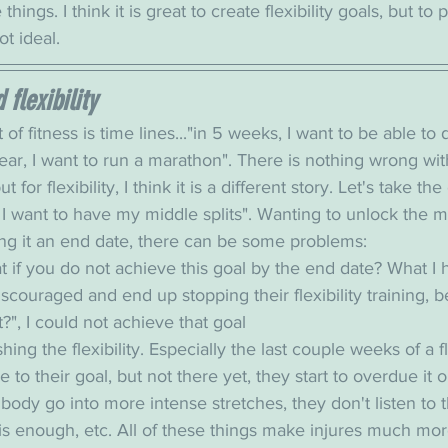
things. I think it is great to create flexibility goals, but to 
ot ideal. 
flexibility
 of fitness is time lines..."in 5 weeks, I want to be able t
ear, I want to run a marathon". There is nothing wrong wit
t for flexibility, I think it is a different story. Let's take t
 I want to have my middle splits". Wanting to unlock the mid
ing it an end date, there can be some problems: 
t if you do not achieve this goal by the end date? What I 
scouraged and end up stopping their flexibility training, 
t?", I could not achieve that goal
shing the flexibility. Especially the last couple weeks of a fle
to their goal, but not there yet, they start to overdue it o
body go into more intense stretches, they don't listen to t
is enough, etc. All of these things make injures much m