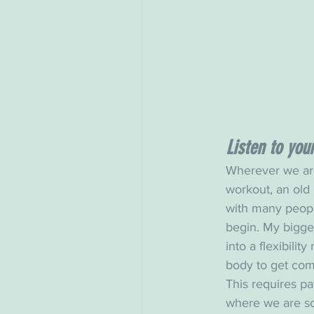
Listen to you
Wherever we are
workout, an old 
with many people
begin. My bigges
into a flexibility
body to get com
This requires pa
where we are so 