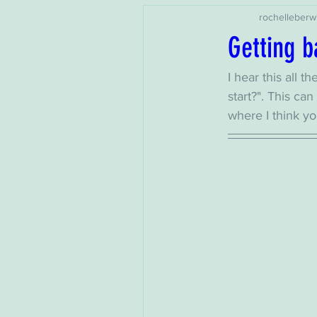
rochelleberw
Getting ba
I hear this all t
start?". This c
where I think yo