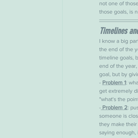
not one of those 
those goals, is n
Timelines and 
I know a big part
the end of the y
timeline goals, bu
end of the year,
goal, but by giv
- 
Problem 1
: wha
get extremely di
"what's the poin
-
 Problem 2
: pu
someone is close 
they make their 
saying enough, 