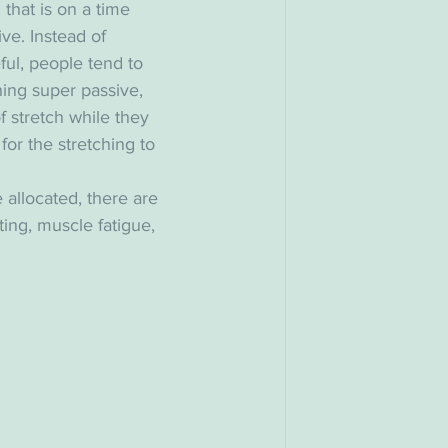
l that is on a time 
ve. Instead of 
ful, people tend to 
ing super passive, 
of stretch while they 
for the stretching to 
 allocated, there are 
ting, muscle fatigue, 