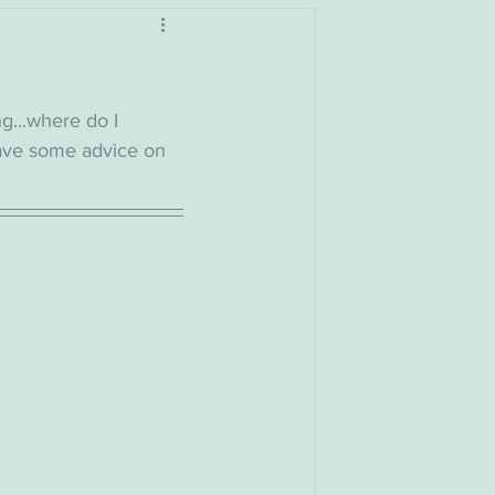
ng...where do I 
have some advice on 