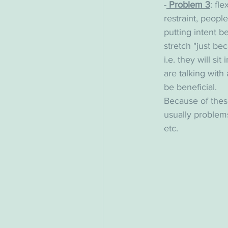
-
 Problem 3
: fl
restraint, peopl
putting intent b
stretch "just be
i.e. they will si
are talking with
be beneficial.
Because of these
usually problems
etc. 