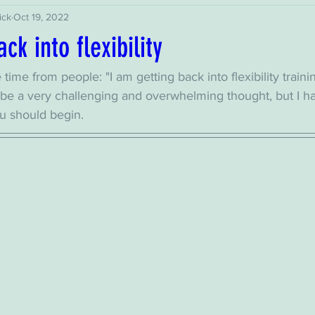
ick
Oct 19, 2022
ck into flexibility
he time from people: "I am getting back into flexibility traini
an be a very challenging and overwhelming thought, but I 
u should begin. 