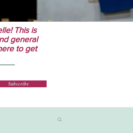
le! This is
 and general
here to get
Subscribe