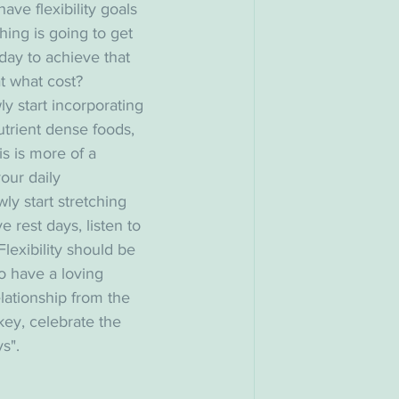
ve flexibility goals 
hing is going to get 
day to achieve that 
t what cost? 
y start incorporating 
trient dense foods, 
is is more of a 
our daily 
wly start stretching 
 rest days, listen to 
 Flexibility should be 
to have a loving 
elationship from the 
key, celebrate the 
s". 