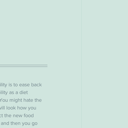
lity is to ease back 
lity as a diet 
 You might hate the 
will look how you 
ct the new food 
, and then you go 