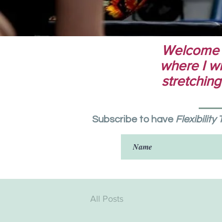
Welcome to
where I wri
stretching
Subscribe to have
Flexibility
All Posts