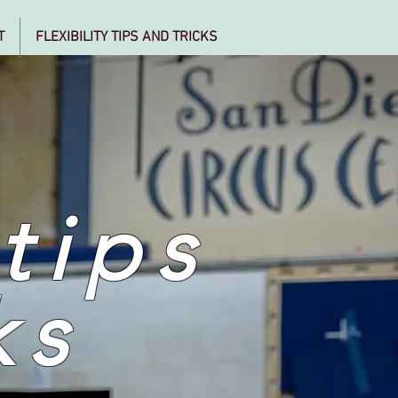
T
FLEXIBILITY TIPS AND TRICKS
 tips
ks