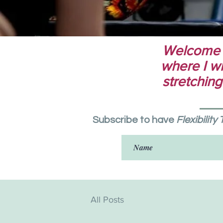
Welcome to
where I wri
stretching
Subscribe to have
Flexibility
All Posts