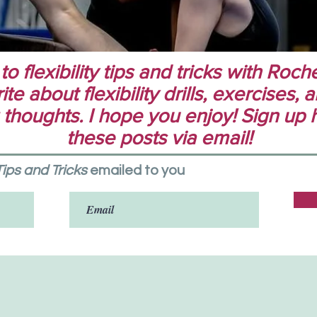
 flexibility tips and tricks with Rochel
te about flexibility drills, exercises,
 thoughts. I hope you enjoy! Sign up 
these posts via email!
 Tips and Tricks
emailed to you