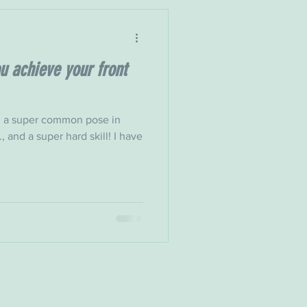
u achieve your front
k, a super common pose in
, and a super hard skill! I have