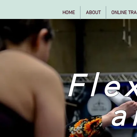
HOME
ABOUT
ONLINE TRA
Flex
a