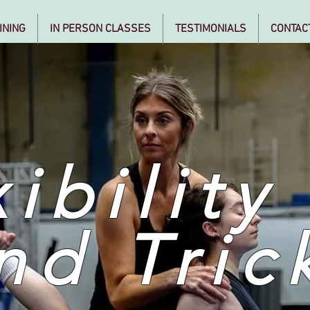
INING
IN PERSON CLASSES
TESTIMONIALS
CONTAC
ibility
nd Tric