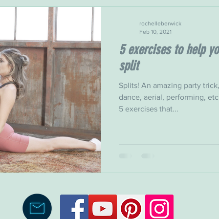
rochelleberwick
Feb 10, 2021
5 exercises to help yo
split
Splits! An amazing party tric
dance, aerial, performing, etc.
5 exercises that...