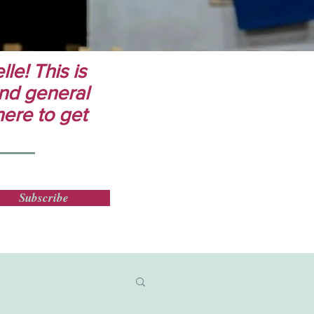
le! This is
 and general
here to get
Subscribe