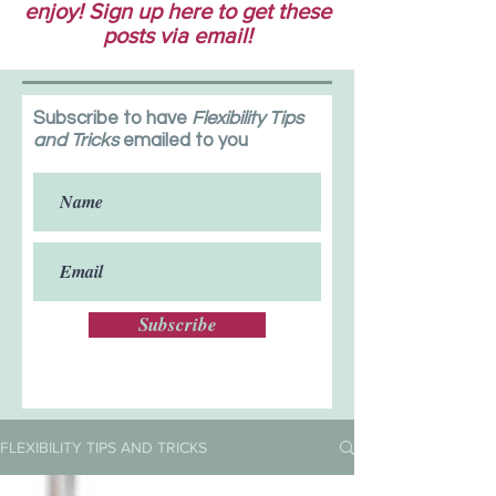
enjoy! Sign up here to get these
posts via email!
Subscribe to have
Flexibility Tips
and Tricks
emailed to you
Subscribe
FLEXIBILITY TIPS AND TRICKS