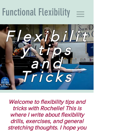
Functional Flexibility
Flexibilit
y tips
and
Tricks
Welcome to flexibility tips and
tricks with Rochelle! This is
where I write about flexibility
drills, exercises, and general
stretching thoughts. I hope you