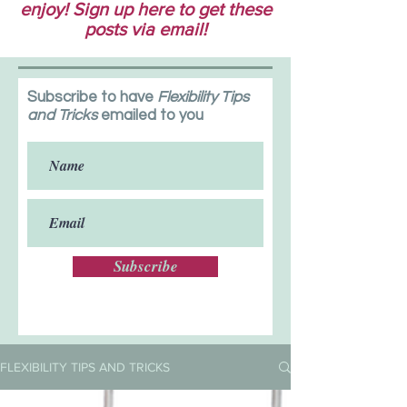
enjoy! Sign up here to get these
posts via email!
Subscribe to have
Flexibility Tips
and Tricks
emailed to you
Subscribe
FLEXIBILITY TIPS AND TRICKS