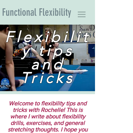
Functional Flexibility
Flexibilit
y tips
and
Tricks
Welcome to flexibility tips and
tricks with Rochelle! This is
where I write about flexibility
drills, exercises, and general
stretching thoughts. I hope you