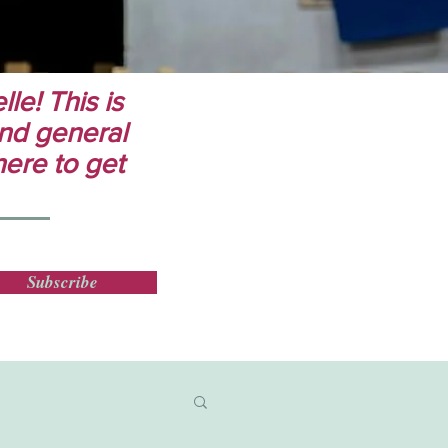
le! This is
 and general
here to get
Subscribe