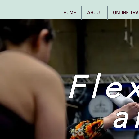
HOME
ABOUT
ONLINE TRA
Flex
a