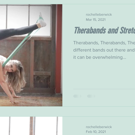
rochelleberwick
Mar 15, 2021
Therabands and Stret
Therabands, Therabands, The
different bands out there and
it can be overwhelming...
rochelleberwick
Feb 10, 2021