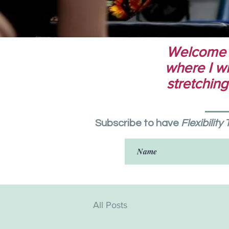
Welcome to
where I wri
stretching
Subscribe to have
Flexibility
All Posts