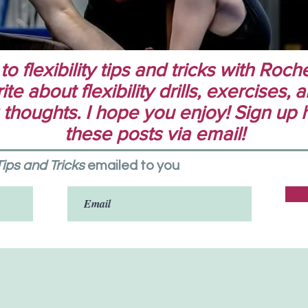
 flexibility tips and tricks with Rochel
te about flexibility drills, exercises,
 thoughts. I hope you enjoy! Sign up 
these posts via email!
 Tips and Tricks
emailed to you