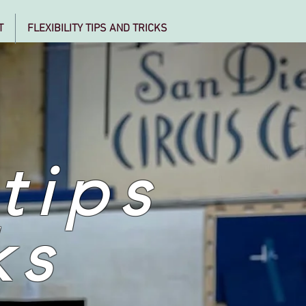
T
FLEXIBILITY TIPS AND TRICKS
 tips
ks