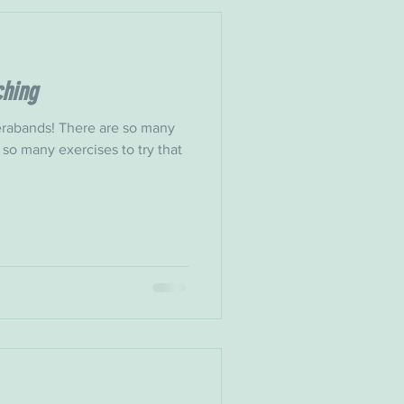
ching
rabands! There are so many
 so many exercises to try that