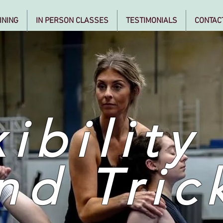
INING
IN PERSON CLASSES
TESTIMONIALS
CONTAC
ibility
nd Tric